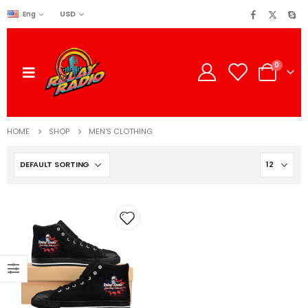
USD
Eng
0
HOME
SHOP
MEN'S CLOTHING