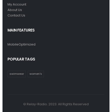
My Account
About Us
Contact Us
MAIN FEATURES
MobileOptimized
POPULAR TAGS
swimwear
women's
© Relay-Radio. 2023. All Rights Reserved