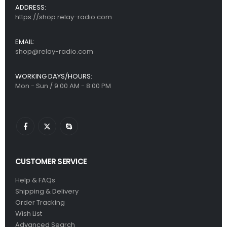
ADDRESS:
https://shop.relay-radio.com
EMAIL:
shop@relay-radio.com
WORKING DAYS/HOURS:
Mon - Sun / 9:00 AM - 8:00 PM
CUSTOMER SERVICE
Help & FAQs
Shipping & Delivery
Order Tracking
Wish List
Advanced Search