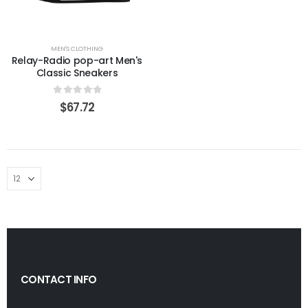
MEN'S CLOTHING
Relay-Radio pop-art Men's
Classic Sneakers
0
out of 5
$
67.72
CONTACT INFO