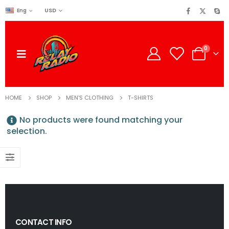
USD
Eng
0
HOME
SHOP
MEN'S CLOTHING
T-SHIRTS
No products were found matching your
selection.
CONTACT INFO