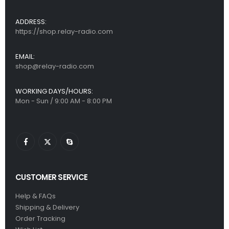
ADDRESS:
https://shop.relay-radio.com
EMAIL:
shop@relay-radio.com
WORKING DAYS/HOURS:
Mon - Sun / 9:00 AM - 8:00 PM
CUSTOMER SERVICE
Help & FAQs
Shipping & Delivery
Order Tracking