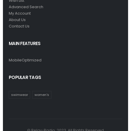
Wish List
Advanced Search
My Account
About Us
Contact Us
MAIN FEATURES
MobileOptimized
POPULAR TAGS
swimwear
women's
© Relay-Radio. 2023. All Rights Reserved