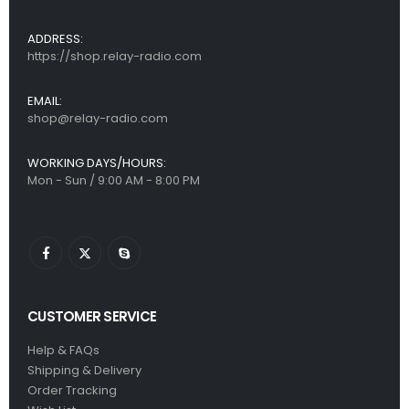
ADDRESS:
https://shop.relay-radio.com
EMAIL:
shop@relay-radio.com
WORKING DAYS/HOURS:
Mon - Sun / 9:00 AM - 8:00 PM
CUSTOMER SERVICE
Help & FAQs
Shipping & Delivery
Order Tracking