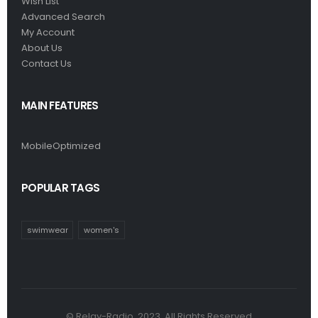
Wish List
Advanced Search
My Account
About Us
Contact Us
MAIN FEATURES
MobileOptimized
POPULAR TAGS
swimwear
women's
© Relay-Radio. 2023. All Rights Reserved