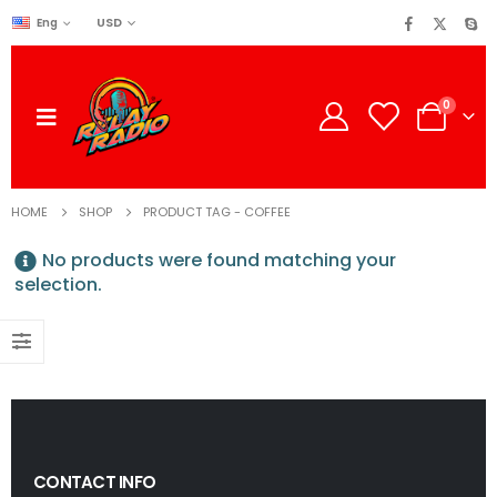
USD
Eng
0
HOME
SHOP
PRODUCT TAG -
COFFEE
No products were found matching your
selection.
CONTACT INFO