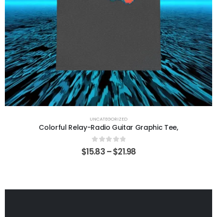
UNCATEGORIZED
Colorful Relay-Radio Guitar Graphic Tee,
0
out of 5
$
15.83
–
$
21.98