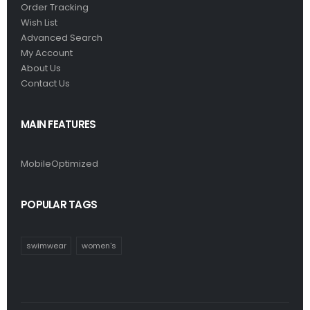
Order Tracking
Wish List
Advanced Search
My Account
About Us
Contact Us
MAIN FEATURES
MobileOptimized
POPULAR TAGS
swimwear
women's