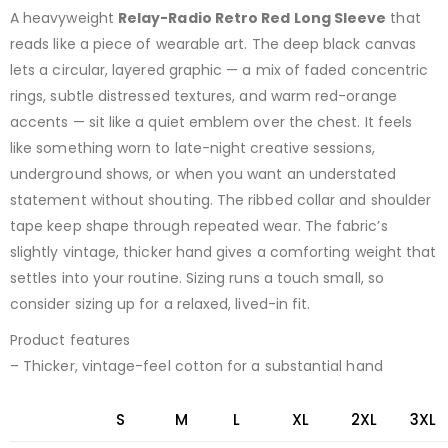
A heavyweight
Relay-Radio Retro Red Long Sleeve
that
reads like a piece of wearable art. The deep black canvas
lets a circular, layered graphic — a mix of faded concentric
rings, subtle distressed textures, and warm red-orange
accents — sit like a quiet emblem over the chest. It feels
like something worn to late-night creative sessions,
underground shows, or when you want an understated
statement without shouting. The ribbed collar and shoulder
tape keep shape through repeated wear. The fabric’s
slightly vintage, thicker hand gives a comforting weight that
settles into your routine. Sizing runs a touch small, so
consider sizing up for a relaxed, lived-in fit.
Product features
– Thicker, vintage-feel cotton for a substantial hand
S
M
L
XL
2XL
3XL