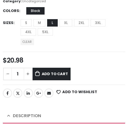
Category:
Uncategorized
COLORS
Black
SIZES
S
M
L
XL
2XL
3XL
4XL
5XL
CLEAR
$
20.98
ADD TO CART
ADD TO WISHLIST
DESCRIPTION