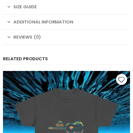
SIZE GUIDE
ADDITIONAL INFORMATION
REVIEWS (0)
RELATED PRODUCTS