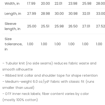
Width, in
17.99
20.00
22.01
23.98
25.98
28.00
Length, in
27.99
28.98
30.00
30.98
32.01
33.0
Sleeve
25.00
25.51
25.98
26.50
27.01
27.52
length, in
Size
tolerance,
1.00
1.00
1.00
1.00
1.00
1.00
in
– Tubular knit (no side seams) reduces fabric waste and
smooth silhouette
– Ribbed knit collar and shoulder tape for shape retention
– Medium-weight 6.0 oz/yd² fabric with classic fit (runs
smaller than usual)
– DTF inner neck labels; fiber content varies by color
(mostly 100% cotton)