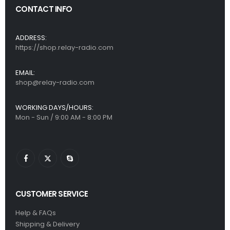
CONTACT INFO
ADDRESS:
https://shop.relay-radio.com
EMAIL:
shop@relay-radio.com
WORKING DAYS/HOURS:
Mon - Sun / 9:00 AM - 8:00 PM
CUSTOMER SERVICE
Help & FAQs
Shipping & Delivery