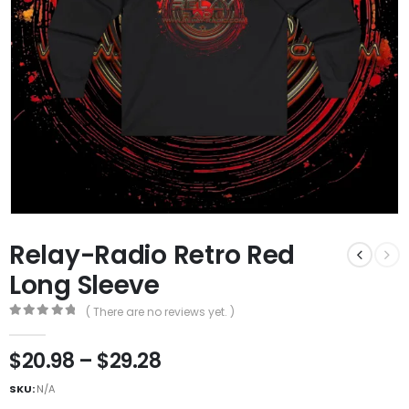
Relay-Radio Retro Red
Long Sleeve
( There are no reviews yet. )
0
out of 5
$
20.98
–
$
29.28
SKU:
N/A