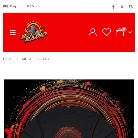
USD
Eng
0
HOME
SINGLE PRODUCT