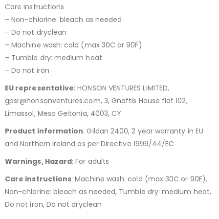
Care instructions
– Non-chlorine: bleach as needed
– Do not dryclean
– Machine wash: cold (max 30C or 90F)
– Tumble dry: medium heat
– Do not iron
EU representative
: HONSON VENTURES LIMITED,
gpsr@honsonventures.com, 3, Gnaftis House flat 102,
Limassol, Mesa Geitonia, 4003, CY
Product information
: Gildan 2400, 2 year warranty in EU
and Northern Ireland as per Directive 1999/44/EC
Warnings, Hazard
: For adults
Care instructions
: Machine wash: cold (max 30C or 90F),
Non-chlorine: bleach as needed, Tumble dry: medium heat,
Do not iron, Do not dryclean