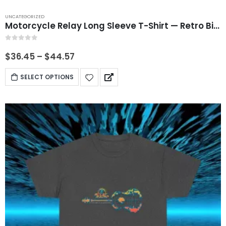
UNCATEGORIZED
Motorcycle Relay Long Sleeve T-Shirt — Retro Bike Graphic
0
out of 5
$
36.45
–
$
44.57
SELECT OPTIONS