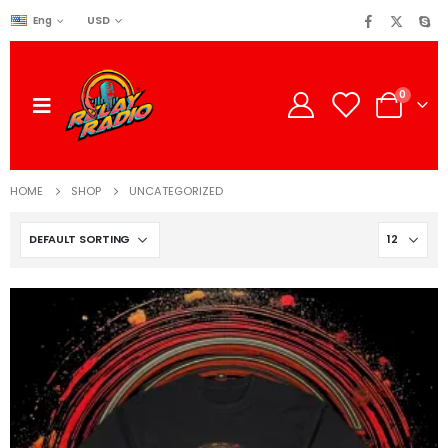
USD
Eng
0
HOME
SHOP
UNCATEGORIZED