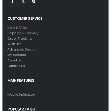
CUSTOMER SERVICE
Help & FAQs
Shipping & Delivery
Order Tracking
Wish List
Advanced Search
My Account
About Us
Contact Us
MAIN FEATURES
MobileOptimized
POPULAR TAGS