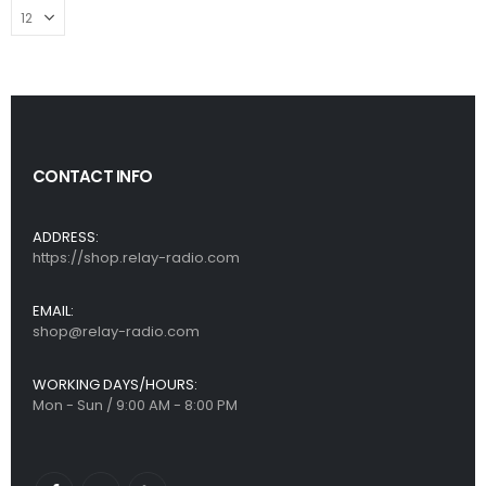
CONTACT INFO
ADDRESS:
https://shop.relay-radio.com
EMAIL:
shop@relay-radio.com
WORKING DAYS/HOURS:
Mon - Sun / 9:00 AM - 8:00 PM