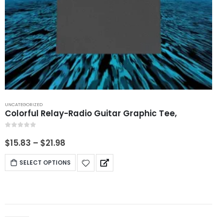
UNCATEGORIZED
Colorful Relay-Radio Guitar Graphic Tee,
0
out of 5
$
15.83
–
$
21.98
SELECT OPTIONS