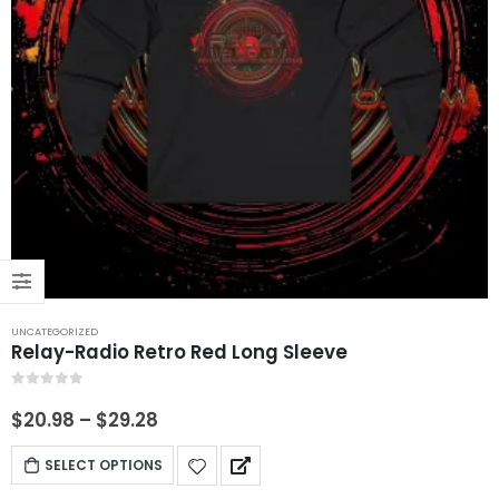
UNCATEGORIZED
Relay-Radio Retro Red Long Sleeve
0
out of 5
$
20.98
–
$
29.28
SELECT OPTIONS