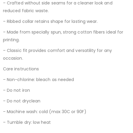
– Crafted without side seams for a cleaner look and
reduced fabric waste.
– Ribbed collar retains shape for lasting wear.
– Made from specially spun, strong cotton fibers ideal for
printing.
– Classic fit provides comfort and versatility for any
occasion.
Care instructions
– Non-chlorine: bleach as needed
– Do not iron
– Do not dryclean
– Machine wash: cold (max 30C or 90F)
– Tumble dry: low heat