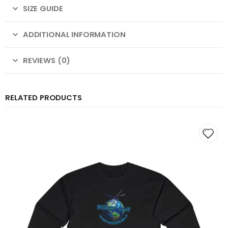
SIZE GUIDE
ADDITIONAL INFORMATION
REVIEWS (0)
RELATED PRODUCTS