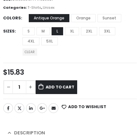
Categories:
T-Shirts
,
Unisex
COLORS
Antique Orange
Orange
Sunset
SIZES
S
M
L
XL
2XL
3XL
4XL
5XL
CLEAR
$
15.83
ADD TO CART
ADD TO WISHLIST
DESCRIPTION