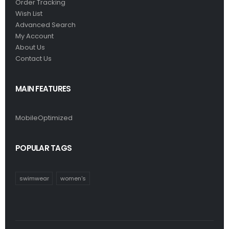
Order Tracking
Wish List
Advanced Search
My Account
About Us
Contact Us
MAIN FEATURES
MobileOptimized
POPULAR TAGS
swimwear
women's