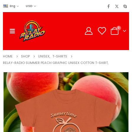
USD
Eng
0
HOME
SHOP
UNISEX
,
T-SHIRTS
RELAY-RADIO SUMMER PEACH GRAPHIC UNISEX COTTON T-SHIRT,