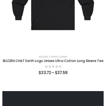
BUZZEN
,
T-SHIRTS
,
UNISEX
BUZZEN CHAT Earth Logo Unisex Ultra Cotton Long Sleeve Tee
0
out of 5
$
33.72
–
$
37.58