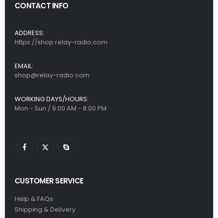
CONTACT INFO
ADDRESS:
https://shop.relay-radio.com
EMAIL:
shop@relay-radio.com
WORKING DAYS/HOURS:
Mon - Sun / 9:00 AM - 8:00 PM
CUSTOMER SERVICE
Help & FAQs
Shipping & Delivery