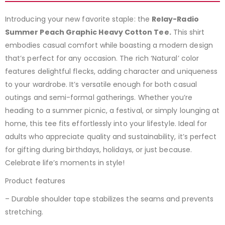
Introducing your new favorite staple: the
Relay-Radio
Summer Peach Graphic Heavy Cotton Tee.
This shirt
embodies casual comfort while boasting a modern design
that’s perfect for any occasion. The rich ‘Natural’ color
features delightful flecks, adding character and uniqueness
to your wardrobe. It’s versatile enough for both casual
outings and semi-formal gatherings. Whether you’re
heading to a summer picnic, a festival, or simply lounging at
home, this tee fits effortlessly into your lifestyle. Ideal for
adults who appreciate quality and sustainability, it’s perfect
for gifting during birthdays, holidays, or just because.
Celebrate life’s moments in style!
Product features
– Durable shoulder tape stabilizes the seams and prevents
stretching.