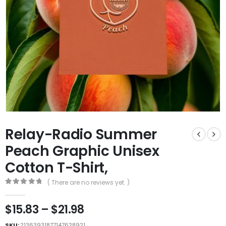
Relay-Radio Summer
Peach Graphic Unisex
Cotton T-Shirt,
( There are no reviews yet. )
0
out of 5
$
15.83
–
$
21.98
SKU:
21363931877147628921