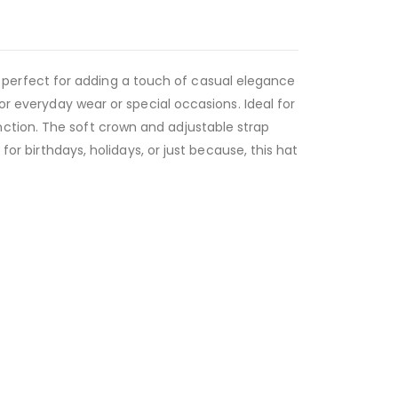
,
perfect for adding a touch of casual elegance
or everyday wear or special occasions. Ideal for
ction. The soft crown and adjustable strap
for birthdays, holidays, or just because, this hat