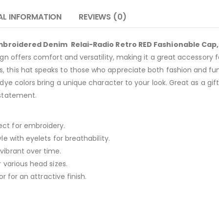
AL INFORMATION
REVIEWS (0)
Embroidered Denim Relai-Radio Retro RED Fashionable Cap
ign offers comfort and versatility, making it a great accessory f
, this hat speaks to those who appreciate both fashion and fun
dye colors bring a unique character to your look. Great as a gift 
 statement.
ect for embroidery.
le with eyelets for breathability.
vibrant over time.
r various head sizes.
or for an attractive finish.