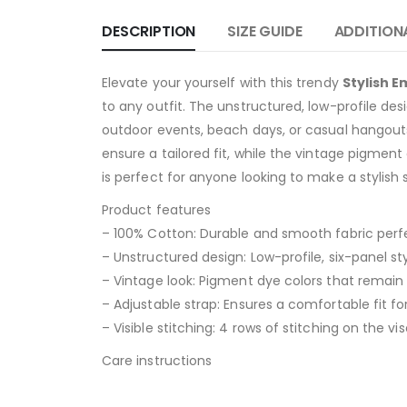
DESCRIPTION
SIZE GUIDE
ADDITION
Elevate your yourself with this trendy
Stylish 
to any outfit. The unstructured, low-profile des
outdoor events, beach days, or casual hangouts
ensure a tailored fit, while the vintage pigment 
is perfect for anyone looking to make a stylish
Product features
– 100% Cotton: Durable and smooth fabric perf
– Unstructured design: Low-profile, six-panel sty
– Vintage look: Pigment dye colors that remain 
– Adjustable strap: Ensures a comfortable fit fo
– Visible stitching: 4 rows of stitching on the vis
Care instructions