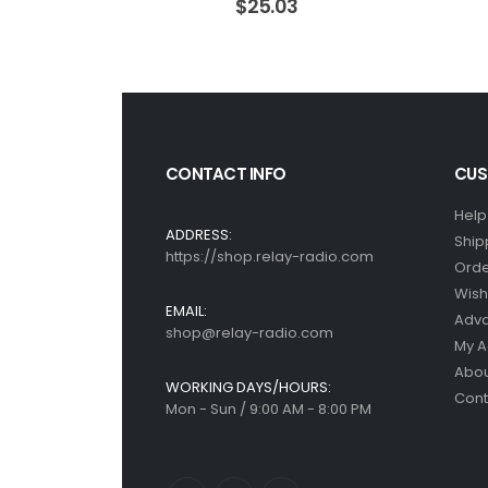
$
25.03
CONTACT INFO
CUS
Help
ADDRESS:
Ship
https://shop.relay-radio.com
Orde
Wish 
EMAIL:
Adv
shop@relay-radio.com
My A
Abou
WORKING DAYS/HOURS:
Cont
Mon - Sun / 9:00 AM - 8:00 PM