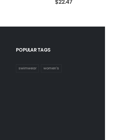
$
22.47
POPULAR TAGS
swimwear
women's