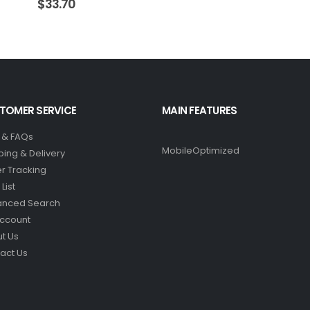
$
33.70
TOMER SERVICE
MAIN FEATURES
 & FAQs
MobileOptimized
ping & Delivery
r Tracking
List
anced Search
ccount
t Us
act Us