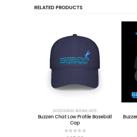
RELATED PRODUCTS
TS
ACCESSORIES
,
BUZZEN
,
HATS
w Profile
Buzzen Chat Low Profile Baseball
Buzze
ap
Cap
0
out of 5