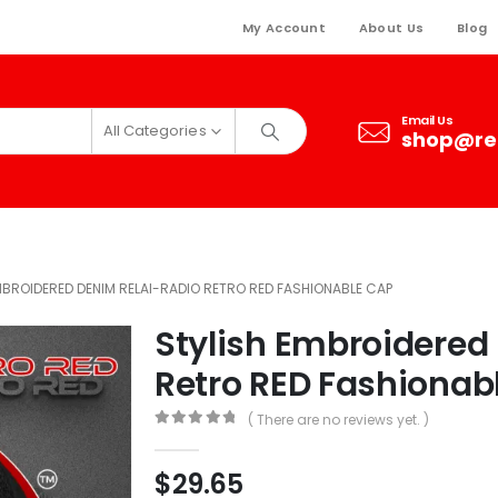
My Account
About Us
Blog
Email Us
All Categories
shop@re
MBROIDERED DENIM RELAI-RADIO RETRO RED FASHIONABLE CAP
Stylish Embroidered
Retro RED Fashionab
( There are no reviews yet. )
0
out of 5
$
29.65