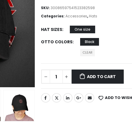
SKU:
30086597541523382598
Categories:
Accessories
,
Hats
HAT SIZES
One size
OTTO COLORS
Black
CLEAR
ADD TO CART
ADD TO WISH