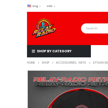
Eng
USD
SHOP BY CATEGORY
HOME
SHOP
ACCESSORIES
,
HATS
STYLISH E