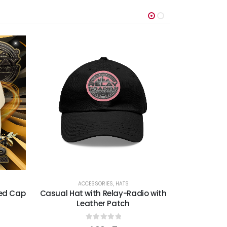
ACCESSORIES
,
HATS
A
sed Cap
Casual Hat with Relay-Radio with
Relay-Ra
Leather Patch
B
0
out of 5