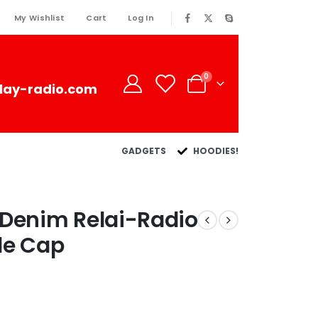
My Wishlist
Cart
Log In
0
lay-radio.com
GADGETS
HOODIES!
 Denim Relai-Radio
le Cap