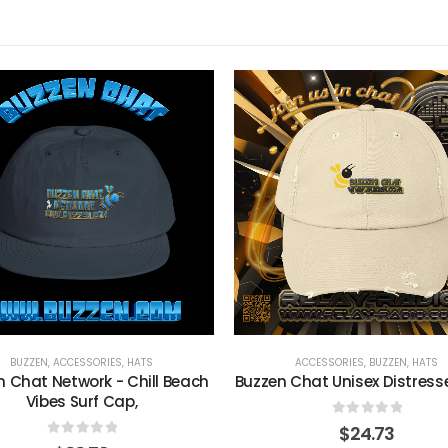
BUZZEN
,
ACCESSORIES
,
HATS
ACCESSORIES
,
BUZZEN
,
HATS
n Chat Network - Chill Beach
Buzzen Chat Unisex Distres
Vibes Surf Cap,
0
out of 5
$
24.73
0
out of 5